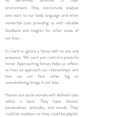
be extremely sensitive to their
environment. They instinctively analyze
and react to our body language and other
nonverbal cues providing us with valuable
feedback and insights for other areas of
our lives.
It's hard to ignore a horse with its size and
presence. We can't just control a powerful
horse. Approaching horses helps us reflect
on how we approach our relationships, and
how we can face other big or
overwhelming things in our lives.
Horses are social animals with defined roles
within a herd. They have distinct
personalities, attitudes, and moods. They
could be stubborn or they could be playful.