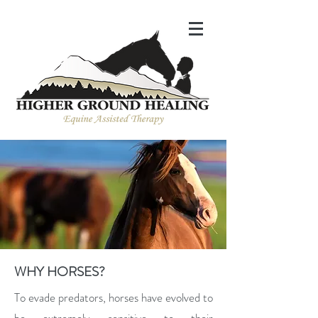
WHY HORSES?
To evade predators, horses have evolved to