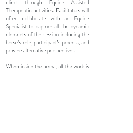
client through Equine Assisted
Therapeutic activities. Facilitators will
often collaborate with an Equine
Specialist to capture all the dynamic
elements of the session including the
horse’s role, participant’s process, and
provide alternative perspectives.
When inside the arena, all the work is
done on the ground with the horses
front and center, deliberately
unhindered and never ridden, and
allowed to interact with the client as
they wish. Counseling is not a "one
size fits all". The goals of the therapy
session are client-centered and
action-oriented. Activities are