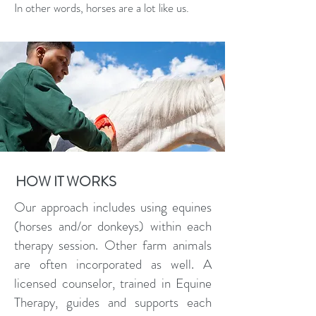
In other words, horses are a lot like us.
HOW IT WORKS
Our approach includes using equines
(horses and/or donkeys) within each
therapy session. Other farm animals
are often incorporated as well. A
licensed counselor, trained in Equine
Therapy, guides and supports each