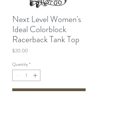
Next Level Women's
Ideal Colorblock
Racerback Tank Top
Price
$20.00
Quantity
*
Add to Cart
Send